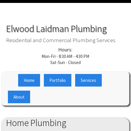
Elwood Laidman Plumbing
Residential and Commercial Plumbing Services
Hours:
Mon-Fri - 8:30 AM - 4:30 PM
Sat-Sun - Closed
Home
Portfolio
Services
About
Home Plumbing