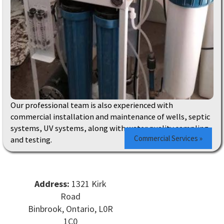
Our professional team is also experienced with
commercial installation and maintenance of wells, septic
systems, UV systems, along with water quality sampling
Commercial Services »
and testing.
Address:
1321 Kirk
Road
Binbrook, Ontario, L0R
1C0