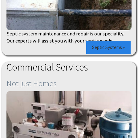
Septic system maintenance and repair is our speciality.
Our experts will assist you with your septic needs.
Septic Systems »
Commercial Services
Not just Homes