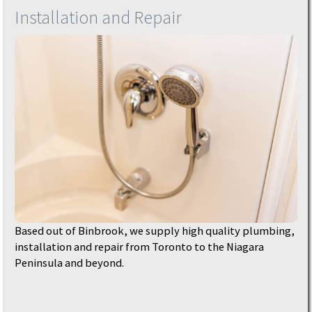
Installation and Repair
Based out of Binbrook, we supply high quality plumbing,
installation and repair from Toronto to the Niagara
Peninsula and beyond.