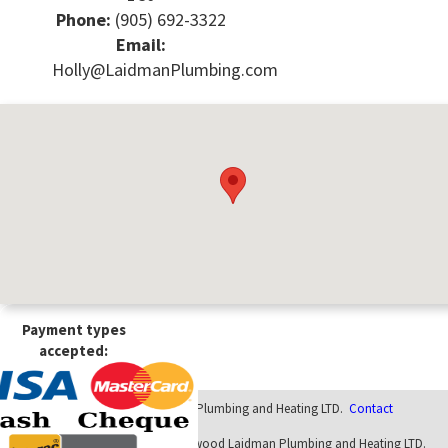
Phone:
(905) 692-3322
Email:
Holly@LaidmanPlumbing.com
Payment types
accepted:
© 2026 - Elwood Laidman Plumbing and Heating LTD.
Contact
Website designed internally at Elwood Laidman Plumbing and Heating LTD.