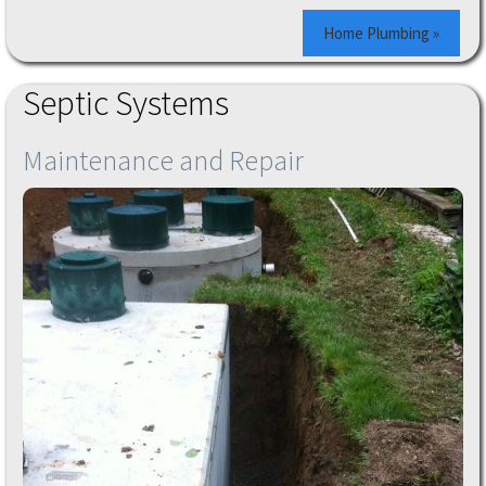
Home Plumbing »
Septic Systems
Maintenance and Repair